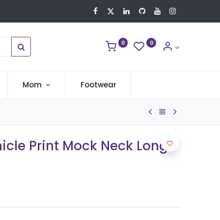
0
0
Mom
Footwear
icle Print Mock Neck Long-