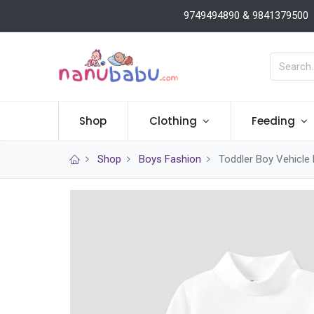
9749494890 & 9841379500
Shop
Clothing
Feeding
Shop
Boys Fashion
Toddler Boy Vehicle