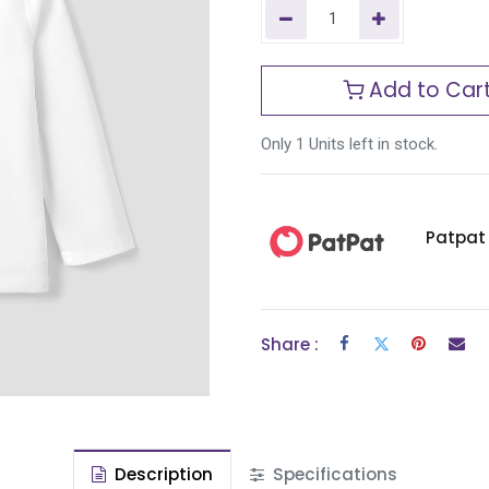
Add to Car
Only 1 Units left in stock.
Patpat
Share :
Description
Specifications