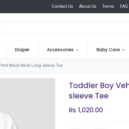
Contact Us
About Us
Terms
FAQ
Diaper
Accessories
Baby Care
 Print Mock Neck Long-sleeve Tee
Toddler Boy Veh
sleeve Tee
₨
1,020.00