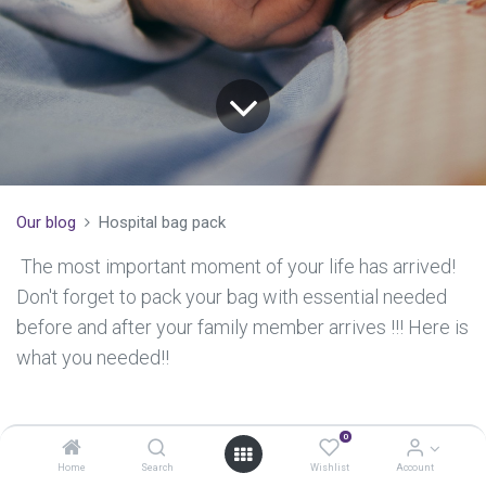
Our blog
Hospital bag pack
The most important moment of your life has arrived!
Don't forget to pack your bag with essential needed
before and after your family member arrives !!! Here is
what you needed!!​​
0
For the new mom
Home
Search
Wishlist
Account