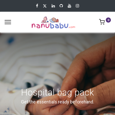
0
Hospital bag pack
Get the essentials ready beforehand.