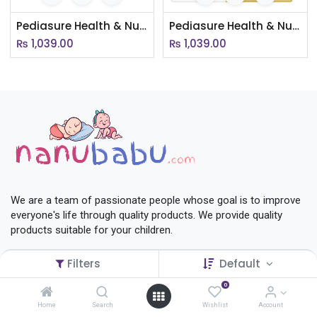
Pediasure Health & Nutrition Drink Powder For Kids Growth (Chocolate Flavored )(AC005)
Pediasure Health & Nutrition Drink Powder For Kids Growth (Vanilla Delight)
₨
1,039.00
₨
1,039.00
We are a team of passionate people whose goal is to improve
everyone's life through quality products. We provide quality
products suitable for your children.
Privacy
Filters
Default
Terms & Conditions
Return Policy
0
Shop
Home
Search
Wishlist
Account
Contact Us