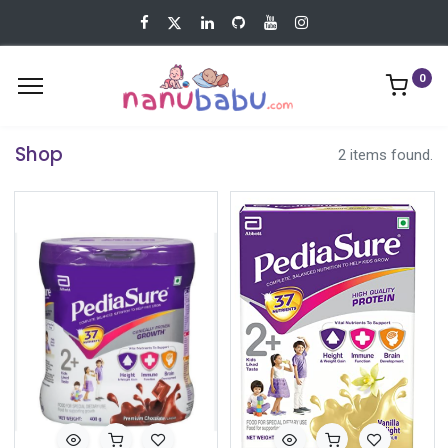
0
Shop
2 items found.