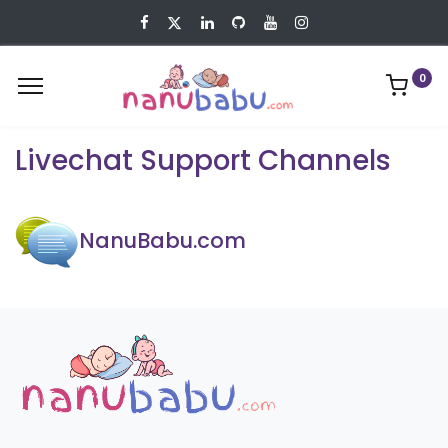
0
Livechat Support Channels
NanuBabu.com