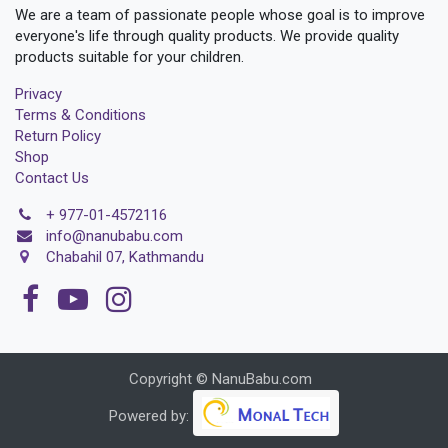
We are a team of passionate people whose goal is to improve
everyone's life through quality products. We provide quality
products suitable for your children.
Privacy
Terms & Conditions
Return Policy
Shop
Contact Us
+
977-01-4572116
i
nfo@nanubabu.com
Chabahil 07, Kathmandu
Copyright © NanuBabu.com
Powered by: