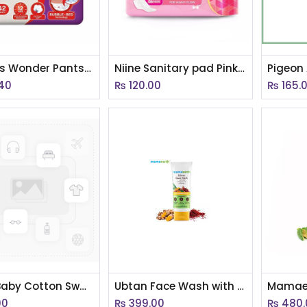
Huggies Wonder Pants Large (9-14kg) 42 Pants
Niine Sanitary pad Pink 320 mm 6 pad inside (AC)
.40
₨
120.00
₨
165.
Aiwibi Baby Cotton Swap Soft Cotton
Ubtan Face Wash with Turmeric & Saffron for Tan Removal 100ml
00
₨
399.00
₨
480.