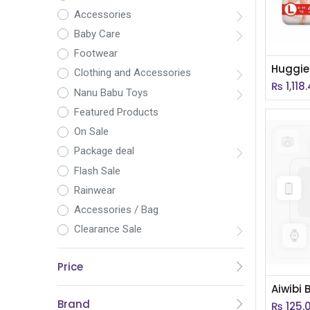
Accessories
Baby Care
Footwear
Clothing and Accessories
₨
1,118
Nanu Babu Toys
Featured Products
On Sale
Package deal
Flash Sale
Rainwear
Accessories / Bag
Clearance Sale
Price
Brand
₨
125.