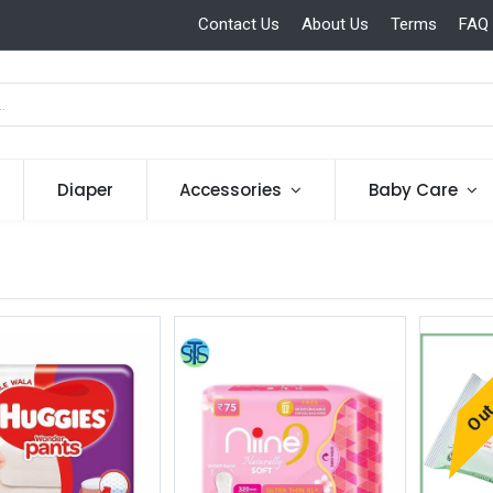
Contact Us
About Us
Terms
FAQ
Diaper
Accessories
Baby Care
Out 