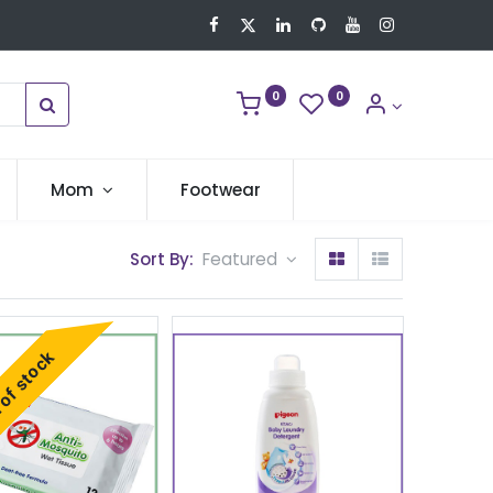
0
0
Mom
Footwear
Sort By:
Featured
of stock