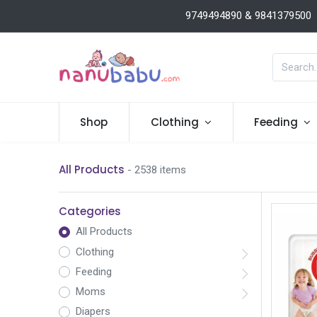
9749494890 & 9841379500
Shop
Clothing
Feeding
All Products
- 2538 items
Categories
All Products
Clothing
Feeding
Moms
Diapers