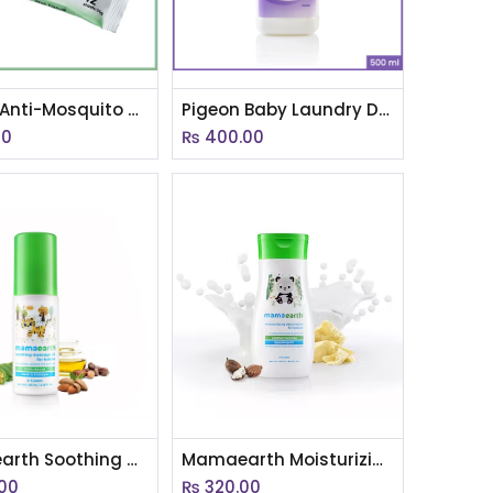
Pigeon Anti-Mosquito Wet Tissues, 12s with Inner Carton(Eng Version)
Pigeon Baby Laundry Detergent 500ml Bottle(EN)
00
₨
400.00
Mamaearth Soothing Massage Oil for babies (200ml, 0-5 Yrs)
Mamaearth Moisturizing Daily Lotion for Babies 200ml
00
₨
320.00