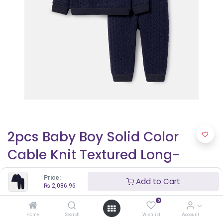
2pcs Baby Boy Solid Color
Cable Knit Textured Long-
sleeve Sweatshirt and
Price:
Add to Cart
Elasticized Pants Set
₨
2,086.96
0
₨
2,086.96
Home
Search
Wishlist
Account