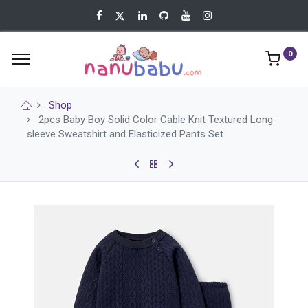
0
Shop
2pcs Baby Boy Solid Color Cable Knit Textured Long-
sleeve Sweatshirt and Elasticized Pants Set