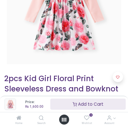
2pcs Kid Girl Floral Print
Sleeveless Dress and Bowknot
Design Cardigan Set
Price:
Add to Cart
₨
1,600.00
₨
1,600.00
0
Home
Search
Wishlist
Account