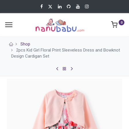
0
Shop
2pcs Kid Girl Floral Print Sleeveless Dress and Bowknot
Design Cardigan Set