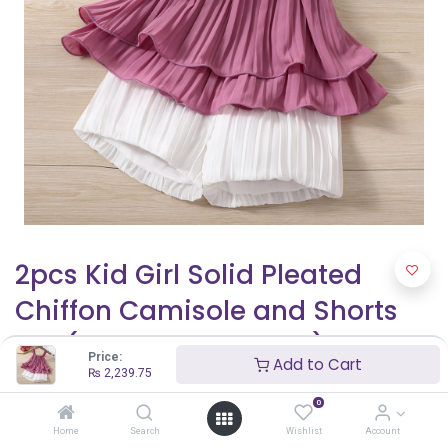
2pcs Kid Girl Solid Pleated
Chiffon Camisole and Shorts
Set (6nb30-20644429)
Price:
Add to Cart
₨
2,239.75
₨
2,239.75
0
Home
Search
Wishlist
Account