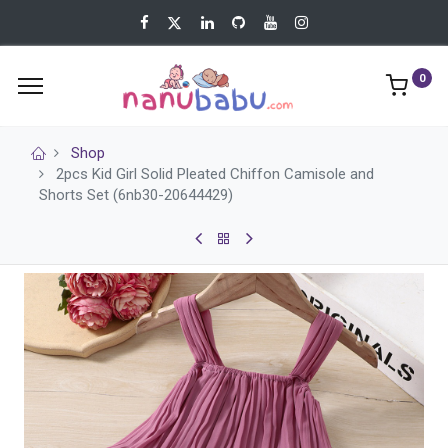
0
Shop
2pcs Kid Girl Solid Pleated Chiffon Camisole and
Shorts Set (6nb30-20644429)