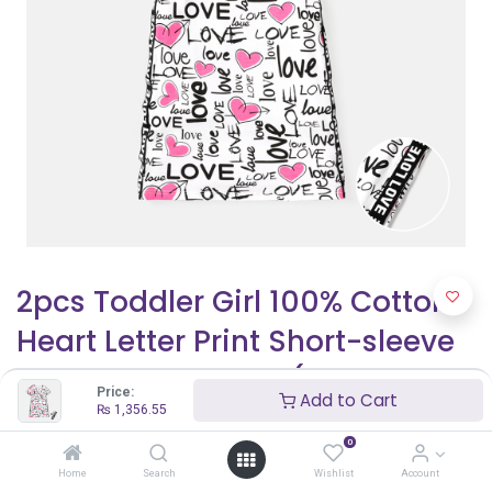
2pcs Toddler Girl 100% Cotton
Heart Letter Print Short-sleeve
Tee and Shorts Set(6nb30-
Price:
Add to Cart
20581987)
₨
1,356.55
0
₨
1,356.55
₨
1,595.94
Home
Search
Wishlist
Account