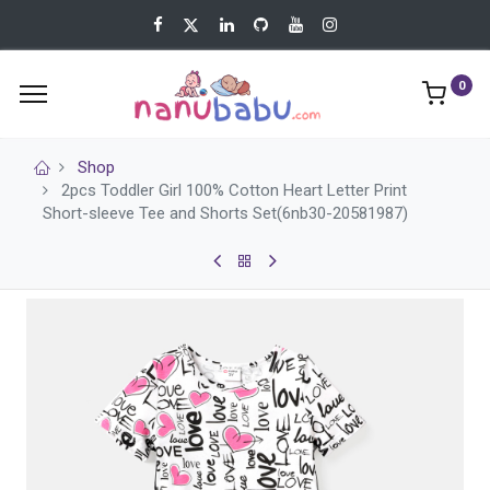
0
Shop
2pcs Toddler Girl 100% Cotton Heart Letter Print
Short-sleeve Tee and Shorts Set(6nb30-20581987)