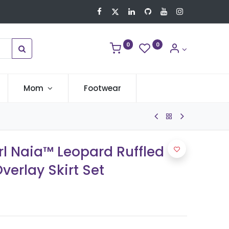
0
0
Mom
Footwear
rl Naia™ Leopard Ruffled
erlay Skirt Set