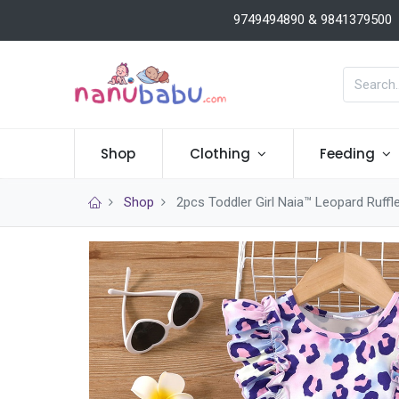
9749494890 & 9841379500
Shop
Clothing
Feeding
Shop
2pcs Toddler Girl Naia™ Leopard Ruffl