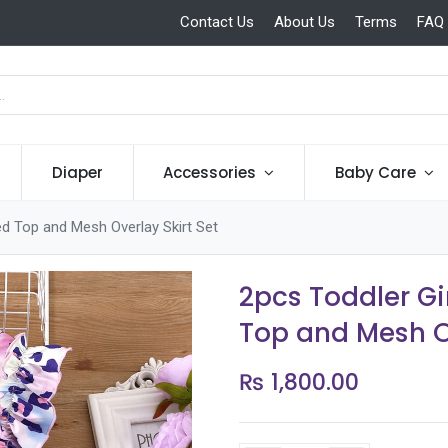
Contact Us
About Us
Terms
FAQ
Diaper
Accessories
Baby Care
ed Top and Mesh Overlay Skirt Set
2pcs Toddler Gi
Top and Mesh Ov
₨
1,800.00