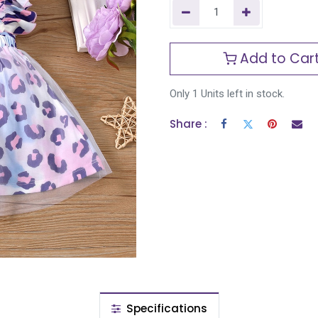
Add to Car
Only 1 Units left in stock.
Share :
Specifications