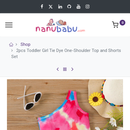
0
Shop
2pcs Toddler Girl Tie Dye One-Shoulder Top and Shorts
Set