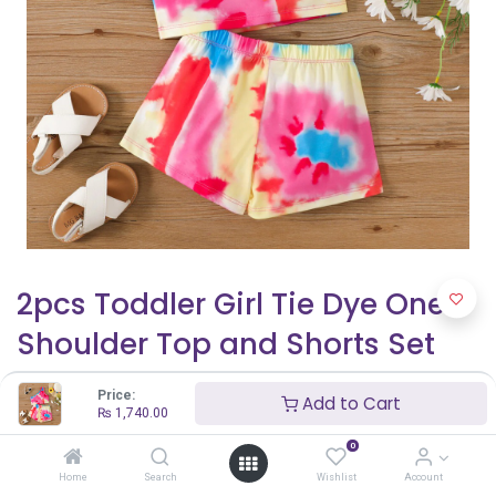
2pcs Toddler Girl Tie Dye One-
Shoulder Top and Shorts Set
₨
1,740.00
Price:
Add to Cart
₨
1,740.00
0
Shop By Age
Home
Search
Wishlist
Account