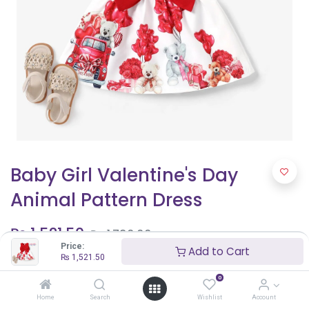
Baby Girl Valentine's Day
Animal Pattern Dress
₨
1,521.50
₨
1,790.00
Price:
Add to Cart
₨
1,521.50
Shop By Age
0
9 - 12 months
Home
Search
Wishlist
Account