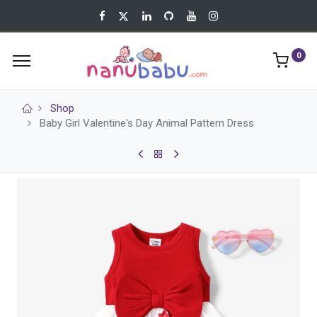
0
Shop
Baby Girl Valentine's Day Animal Pattern Dress