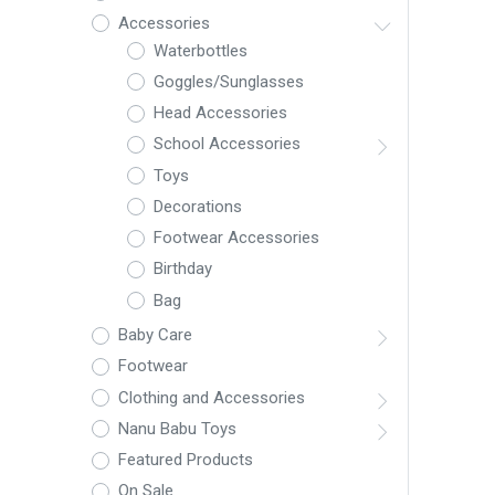
Accessories
Waterbottles
Goggles/Sunglasses
Head Accessories
School Accessories
Toys
Decorations
Footwear Accessories
Birthday
Bag
Baby Care
Footwear
Clothing and Accessories
Nanu Babu Toys
Featured Products
On Sale