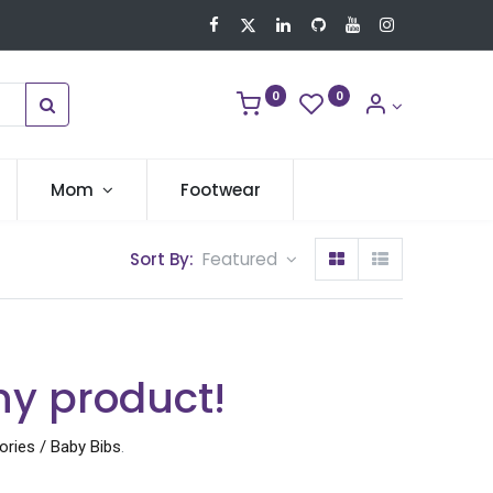
0
0
Mom
Footwear
Sort By:
Featured
ny product!
ries / Baby Bibs
.