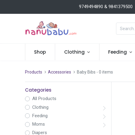
9749494890 & 9841379500
Shop
Clothing
Feeding
Products
Accessories
Baby Bibs
- 0 items
Categories
All Products
Clothing
Feeding
Moms
Diapers