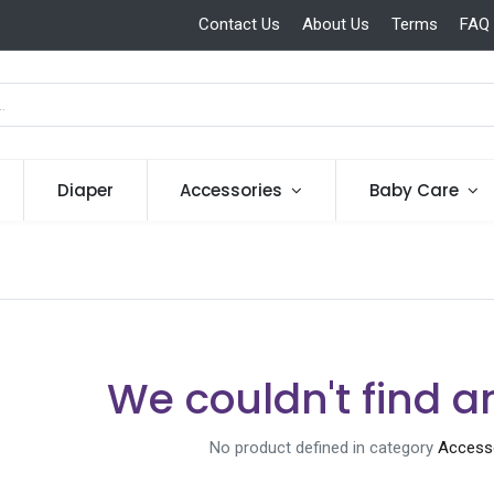
Contact Us
About Us
Terms
FAQ
Diaper
Accessories
Baby Care
We couldn't find a
No product defined in category
Accesso