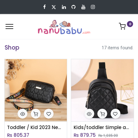
0
Shop
17 items found.
Toddler / Kid 2023 New Heart Embroidered Bag Daily Versatile Crossbody Shoulder Bag For Girl
Kids/toddler Simple and sweet children's chest bag/Coin purse
₨
805.37
₨
879.75
₨
1,035.00