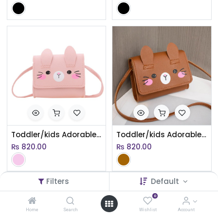
Toddler/kids Adorable Cartoon Crossbody Bag
Toddler/kids Adorable Cartoon Crossbody Bag
₨
820.00
₨
820.00
Filters
Default
0
Home
Search
Wishlist
Account