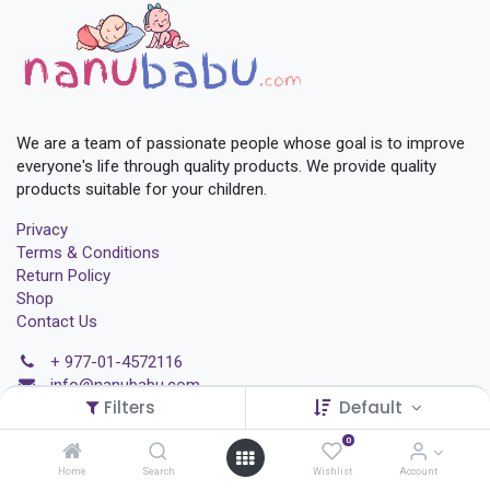
We are a team of passionate people whose goal is to improve
everyone's life through quality products. We provide quality
products suitable for your children.
Privacy
Terms & Conditions
Return Policy
Shop
Contact Us
+
977-01-4572116
i
nfo@nanubabu.com
Filters
Default
Chabahil 07, Kathmandu
0
Home
Search
Wishlist
Account