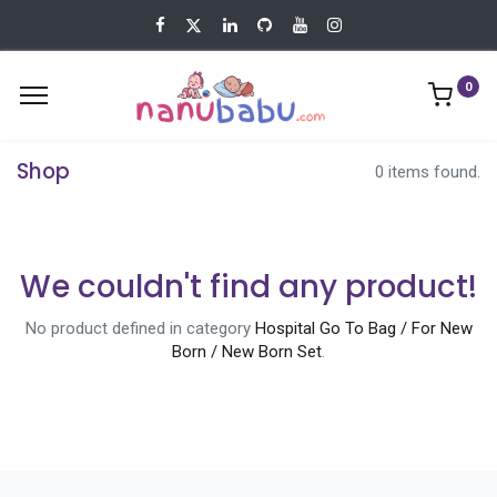
0
Shop
0 items found.
We couldn't find any product!
No product defined in category
Hospital Go To Bag / For New
Born / New Born Set
.