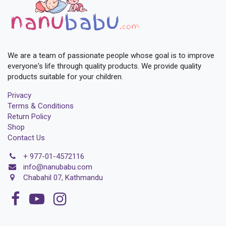
We are a team of passionate people whose goal is to improve
everyone's life through quality products. We provide quality
products suitable for your children.
Privacy
Terms & Conditions
Return Policy
Shop
Contact Us
+
977-01-4572116
i
nfo@nanubabu.com
Chabahil 07, Kathmandu