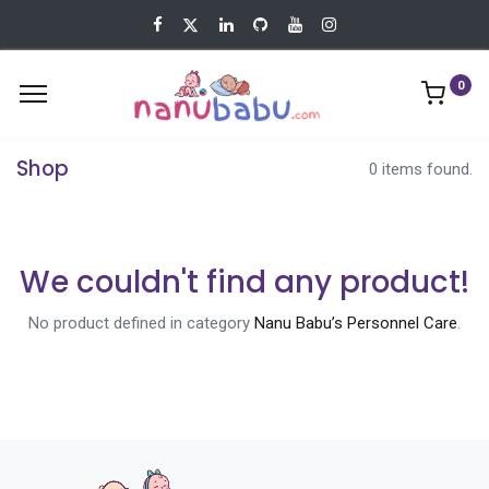
0
Shop
0 items found.
We couldn't find any product!
No product defined in category
Nanu Babu’s Personnel Care
.