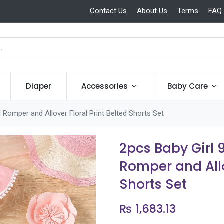
Contact Us
About Us
Terms
FAQ
Diaper
Accessories
Baby Care
 Romper and Allover Floral Print Belted Shorts Set
2pcs Baby Girl 
Romper and Allo
Shorts Set
₨
1,683.13