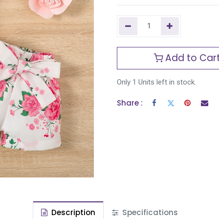
Add to Car
Only 1 Units left in stock.
Share :
Description
Specifications