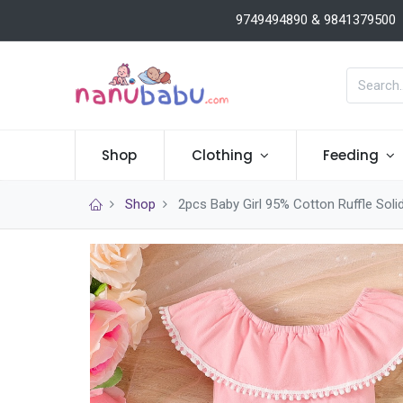
9749494890 & 9841379500
Shop
Clothing
Feeding
Shop
2pcs Baby Girl 95% Cotton Ruffle Solid