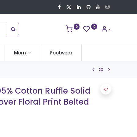
0
0
Mom
Footwear
95% Cotton Ruffle Solid
ver Floral Print Belted