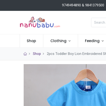
9749494890 & 9841379500
Shop
Clothing
Feeding
Shop
2pcs Toddler Boy Lion Embroidered S