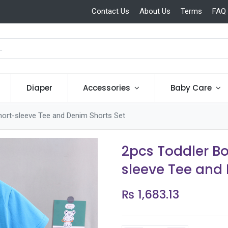
Contact Us
About Us
Terms
FAQ
Diaper
Accessories
Baby Care
hort-sleeve Tee and Denim Shorts Set
2pcs Toddler B
sleeve Tee and
₨
1,683.13