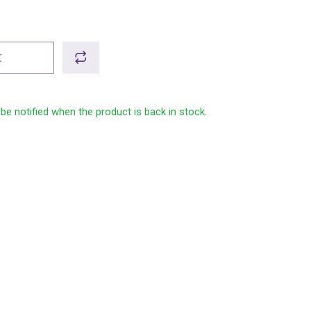
t
 be notified when the product is back in stock.