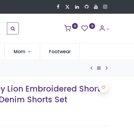
0
0
Mom
Footwear
oy Lion Embroidered Short-
 Denim Shorts Set