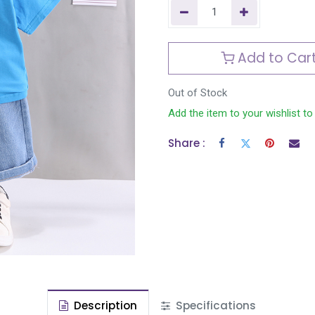
Add to Car
Out of Stock
Add the item to your wishlist to
Share :
Description
Specifications