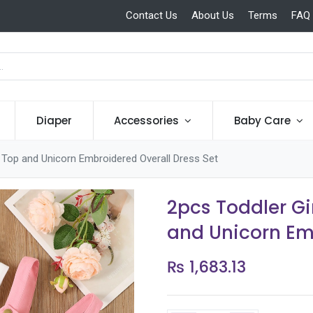
Contact Us
About Us
Terms
FAQ
Diaper
Accessories
Baby Care
e Top and Unicorn Embroidered Overall Dress Set
2pcs Toddler Gi
and Unicorn Em
₨
1,683.13