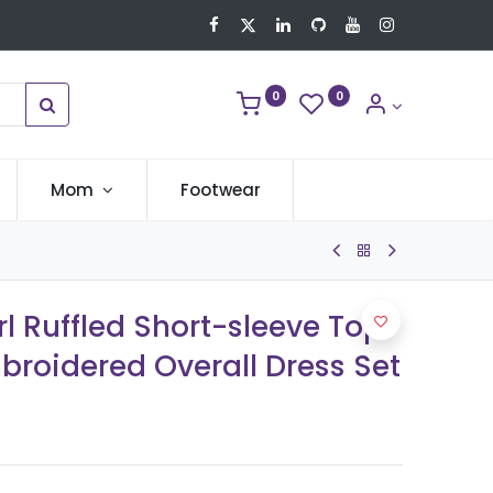
0
0
Mom
Footwear
rl Ruffled Short-sleeve Top
broidered Overall Dress Set