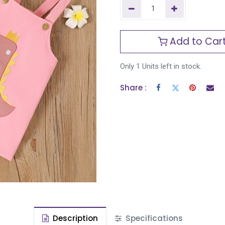
Add to Car
Only 1 Units left in stock.
Share :
Description
Specifications