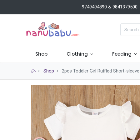
9749494890 & 9841379500
Shop
Clothing
Feeding
Shop
2pcs Toddler Girl Ruffled Short-sleev