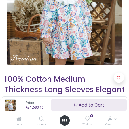
100% Cotton Medium
Thickness Long Sleeves Elegant
Baby Girl Dress with Puff
Price:
Add to Cart
Sleeves and Floral Pattern
₨
1,683.13
0
₨
1,683.13
Home
Search
Wishlist
Account