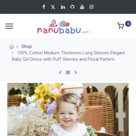
0
Shop
100% Cotton Medium Thickness Long Sleeves Elegant
Baby Girl Dress with Puff Sleeves and Floral Pattern