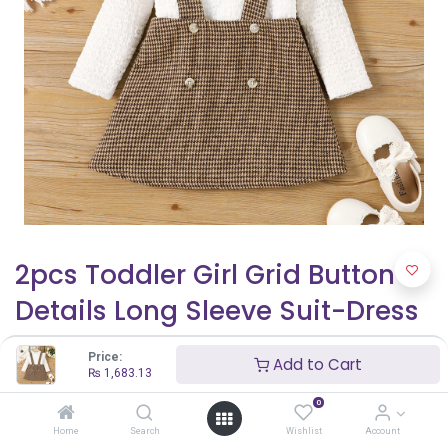
2pcs Toddler Girl Grid Button
Details Long Sleeve Suit-Dress
₨
1,683.13
Price:
Add to Cart
₨
1,683.13
0
Home
Search
Wishlist
Account