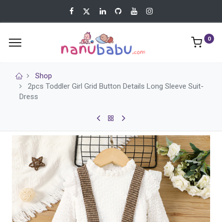
0
Shop
2pcs Toddler Girl Grid Button Details Long Sleeve Suit-
Dress