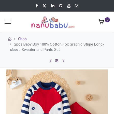
0
Shop
2pcs Baby Boy 100% Cotton Fox Graphic Stripe Long-
sleeve Sweater and Pants Set