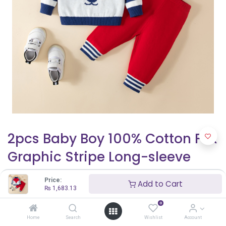
2pcs Baby Boy 100% Cotton Fox
Graphic Stripe Long-sleeve
Sweater and Pants Set
Price:
Add to Cart
₨
1,683.13
₨
1,683.13
0
Home
Search
Wishlist
Account