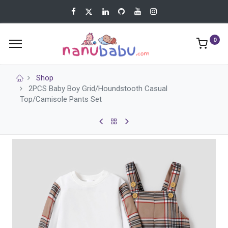
0
Shop
2PCS Baby Boy Grid/Houndstooth Casual
Top/Camisole Pants Set