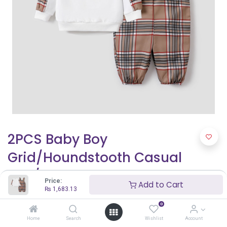
2PCS Baby Boy
Grid/Houndstooth Casual
Top/Camisole Pants Set
Price:
Add to Cart
₨
1,683.13
₨
1,683.13
0
Home
Search
Wishlist
Account