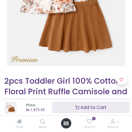
2pcs Toddler Girl 100% Cotton
Floral Print Ruffle Camisole and
Bows Design Skirt Set
Price:
Add to Cart
₨
1,875.00
₨
1,875.00
₨
2,500.00
0
Home
Search
Wishlist
Account