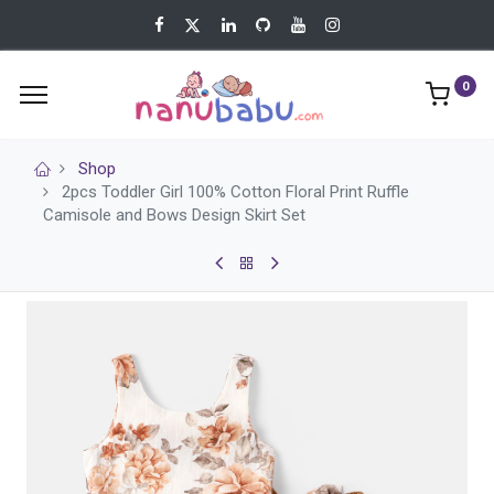
0
Shop
2pcs Toddler Girl 100% Cotton Floral Print Ruffle
Camisole and Bows Design Skirt Set