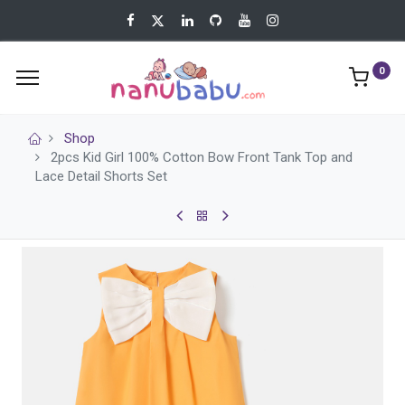
0
Shop
2pcs Kid Girl 100% Cotton Bow Front Tank Top and
Lace Detail Shorts Set