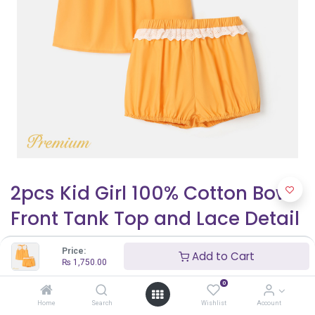
2pcs Kid Girl 100% Cotton Bow
Front Tank Top and Lace Detail
Shorts Set
Price:
Add to Cart
₨
1,750.00
₨
1,750.00
₨
2,500.00
0
Home
Search
Wishlist
Account