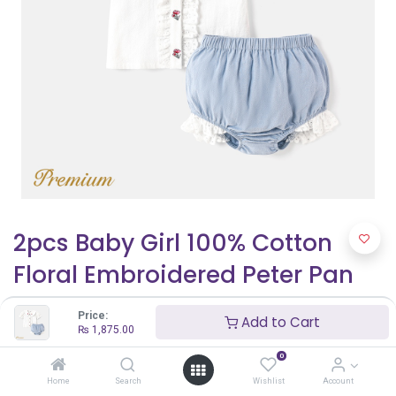
2pcs Baby Girl 100% Cotton
Floral Embroidered Peter Pan
Collar Puff-sleeve Top and
Price:
Add to Cart
Ruffled Shorts Set
₨
1,875.00
0
₨
1,875.00
₨
2,500.00
Home
Search
Wishlist
Account