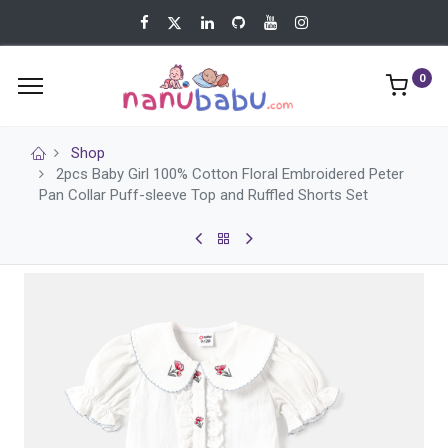
0
Shop
2pcs Baby Girl 100% Cotton Floral Embroidered Peter
Pan Collar Puff-sleeve Top and Ruffled Shorts Set