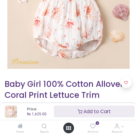
Baby Girl 100% Cotton Allover
Coral Print Lettuce Trim
Smocked Tank Romper
Price:
Add to Cart
₨
1,625.00
₨
1,625.00
₨
2,500.00
0
Home
Search
Wishlist
Account