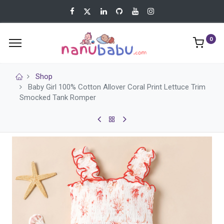
0
Shop
Baby Girl 100% Cotton Allover Coral Print Lettuce Trim
Smocked Tank Romper