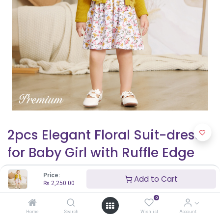
2pcs Elegant Floral Suit-dress
for Baby Girl with Ruffle Edge
₨
2,250.00
₨
2,500.00
Price:
Add to Cart
₨
2,250.00
0
Home
Search
Wishlist
Account