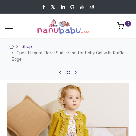
0
Shop
2pcs Elegant Floral Suit-dress for Baby Girl with Ruffle
Edge