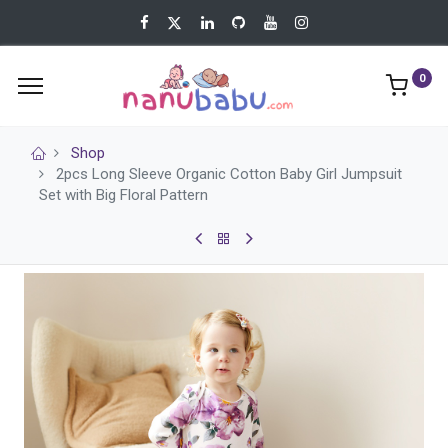
0
Shop
2pcs Long Sleeve Organic Cotton Baby Girl Jumpsuit
Set with Big Floral Pattern