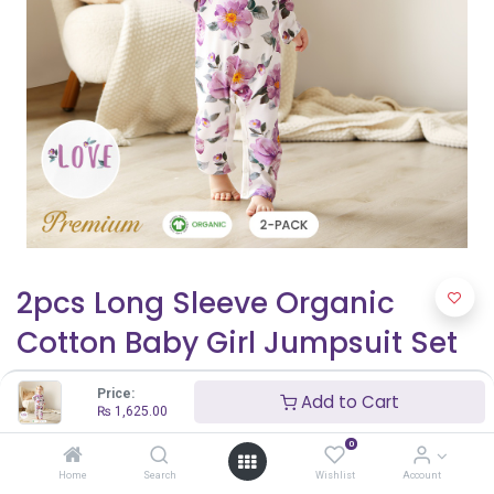
2pcs Long Sleeve Organic
Cotton Baby Girl Jumpsuit Set
with Big Floral Pattern
Price:
Add to Cart
₨
1,625.00
₨
1,625.00
₨
2,500.00
0
Home
Search
Wishlist
Account