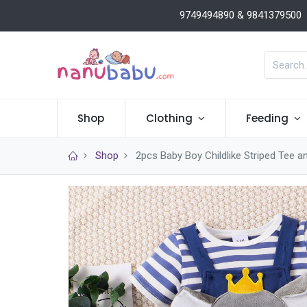
9749494890 & 9841379500
Shop
Clothing
Feeding
Shop
2pcs Baby Boy Childlike Striped Tee a