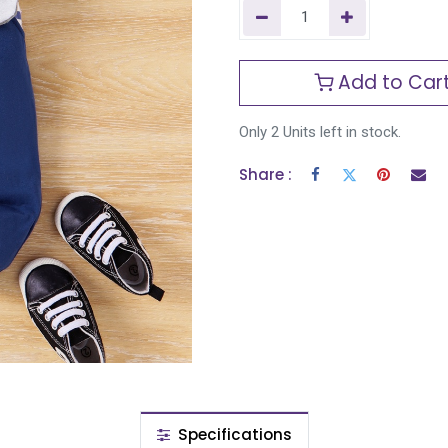
Add to Car
Only 2 Units left in stock.
Share :
Specifications