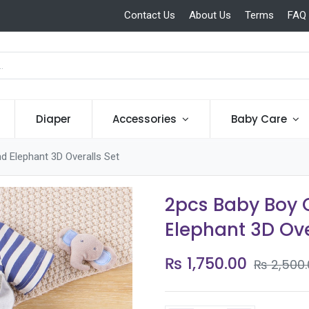
Contact Us
About Us
Terms
FAQ
Diaper
Accessories
Baby Care
nd Elephant 3D Overalls Set
2pcs Baby Boy C
Elephant 3D Ove
₨
1,750.00
₨
2,500