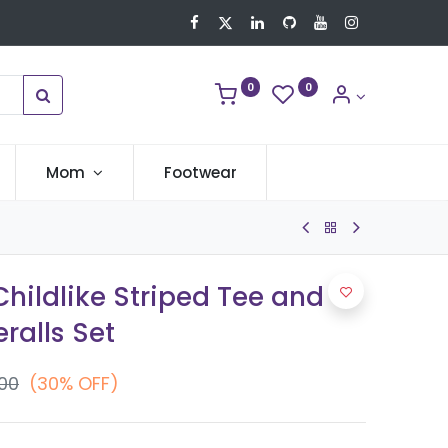
0
0
Mom
Footwear
hildlike Striped Tee and
ralls Set
.00
(30% OFF)