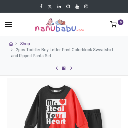
0
Shop
2pcs Toddler Boy Letter Print Colorblock Sweatshirt
and Ripped Pants Set