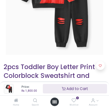
2pcs Toddler Boy Letter Print
Colorblock Sweatshirt and
Ripped Pants Set
Price:
Add to Cart
₨
1,800.00
₨
1,800.00
0
Home
Search
Wishlist
Account