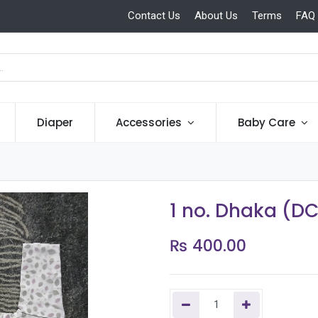
Contact Us
About Us
Terms
FAQ
Diaper
Accessories
Baby Care
1 no. Dhaka (D
₨
400.00