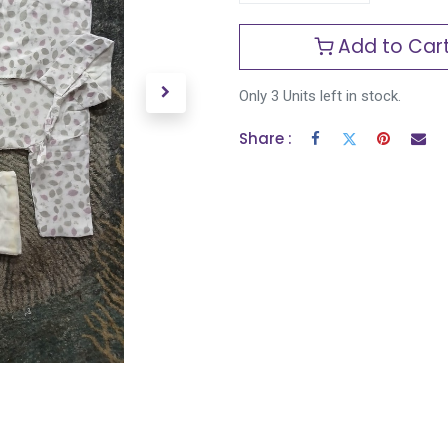
Add to Car
Only 3 Units left in stock.
Share :