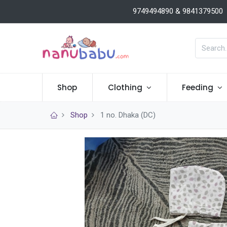
9749494890 & 9841379500
Shop
Clothing
Feeding
Shop
1 no. Dhaka (DC)