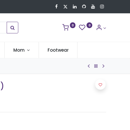
0
0
Mom
Footwear
C)