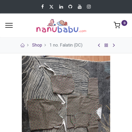
0
Shop
1 no. Falatin (DC)