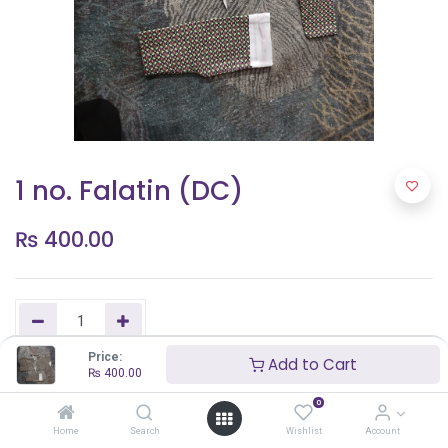
1 no. Falatin (DC)
₨
400.00
Price:
Add to Cart
₨
400.00
Add to Cart
0
Home
Search
Wishlist
Account