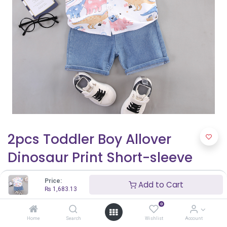
2pcs Toddler Boy Allover
Dinosaur Print Short-sleeve
Cotton Shirt and Denim Shorts
Price:
Add to Cart
Set
₨
1,683.13
0
₨
1,683.13
Home
Search
Wishlist
Account