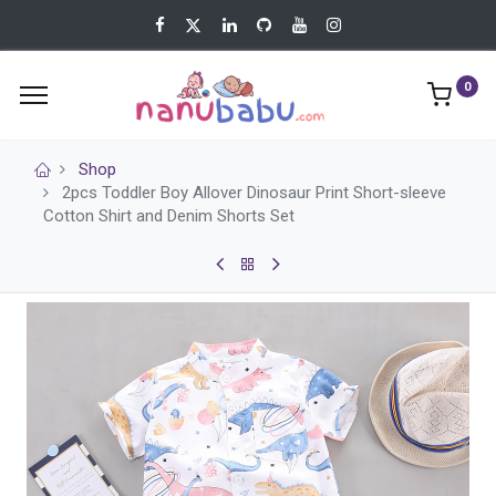
0
Shop
2pcs Toddler Boy Allover Dinosaur Print Short-sleeve
Cotton Shirt and Denim Shorts Set