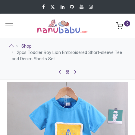
0
Shop
2pcs Toddler Boy Lion Embroidered Short-sleeve Tee
and Denim Shorts Set