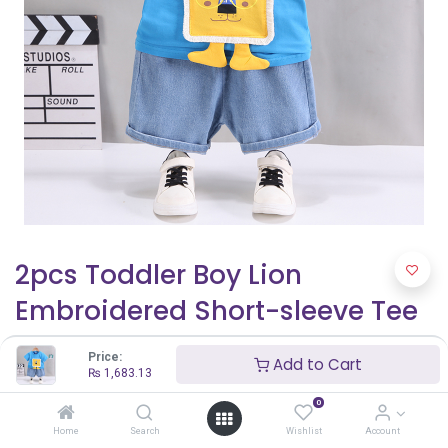
2pcs Toddler Boy Lion
Embroidered Short-sleeve Tee
and Denim Shorts Set
Price:
Add to Cart
₨
1,683.13
₨
1,683.13
0
Home
Search
Wishlist
Account