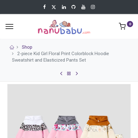
0
Shop
2-piece Kid Girl Floral Print Colorblock Hoodie
Sweatshirt and Elasticized Pants Set