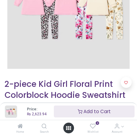
2-piece Kid Girl Floral Print
Colorblock Hoodie Sweatshirt
and Elasticized Pants Set
Price:
Add to Cart
₨
2,623.94
₨
2,623.94
0
Home
Search
Wishlist
Account