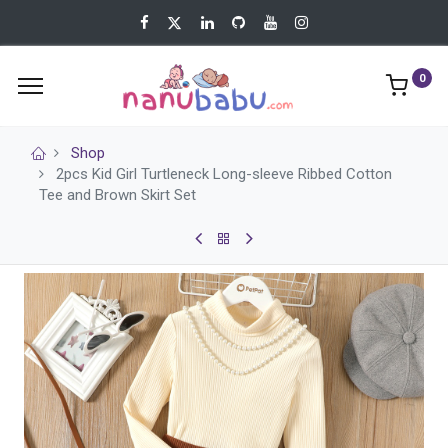
0
Shop
2pcs Kid Girl Turtleneck Long-sleeve Ribbed Cotton
Tee and Brown Skirt Set