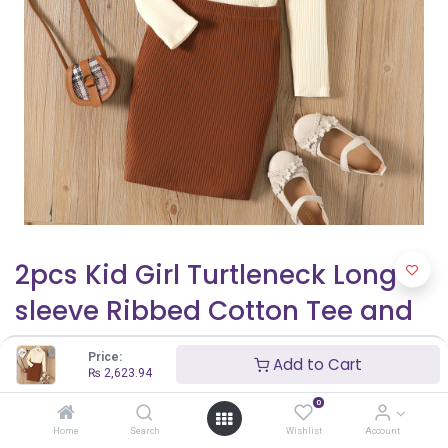
2pcs Kid Girl Turtleneck Long-
sleeve Ribbed Cotton Tee and
Brown Skirt Set
Price:
Add to Cart
₨
2,623.94
₨
2,623.94
0
Home
Search
Wishlist
Account